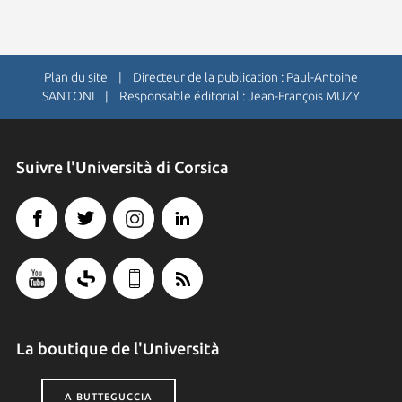
Plan du site
| Directeur de la publication : Paul-Antoine
SANTONI | Responsable éditorial : Jean-François MUZY
Suivre l'Università di Corsica
La boutique de l'Università
A BUTTEGUCCIA