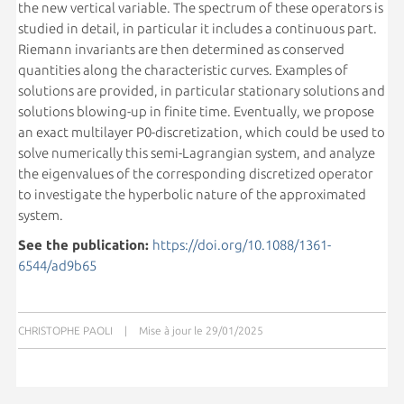
the new vertical variable. The spectrum of these operators is
studied in detail, in particular it includes a continuous part.
Riemann invariants are then determined as conserved
quantities along the characteristic curves. Examples of
solutions are provided, in particular stationary solutions and
solutions blowing-up in finite time. Eventually, we propose
an exact multilayer P0-discretization, which could be used to
solve numerically this semi-Lagrangian system, and analyze
the eigenvalues of the corresponding discretized operator
to investigate the hyperbolic nature of the approximated
system.
See the publication:
https://doi.org/10.1088/1361-
6544/ad9b65
CHRISTOPHE PAOLI
|
Mise à jour le 29/01/2025