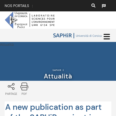
NOS PORTAILS :
SAPHiR |
Università di Corsica
Attualità
SAPHIR
|
Attualità
PARTAGE
PDF
A new publication as part