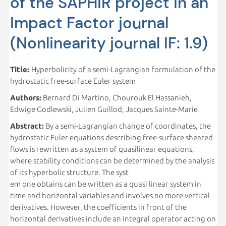
of the SAPHiR project in an
Impact Factor journal
(Nonlinearity journal IF: 1.9)
Title:
Hyperbolicity of a semi-Lagrangian formulation of the
hydrostatic free-surface Euler system
Authors:
Bernard Di Martino, Chourouk El Hassanieh,
Edwige Godlewski, Julien Guillod, Jacques Sainte-Marie
Abstract:
By a semi-Lagrangian change of coordinates, the
hydrostatic Euler equations describing free-surface sheared
flows is rewritten as a system of quasilinear equations,
where stability conditions can be determined by the analysis
of its hyperbolic structure. The syst
em one obtains can be written as a quasi linear system in
time and horizontal variables and involves no more vertical
derivatives. However, the coefficients in front of the
horizontal derivatives include an integral operator acting on