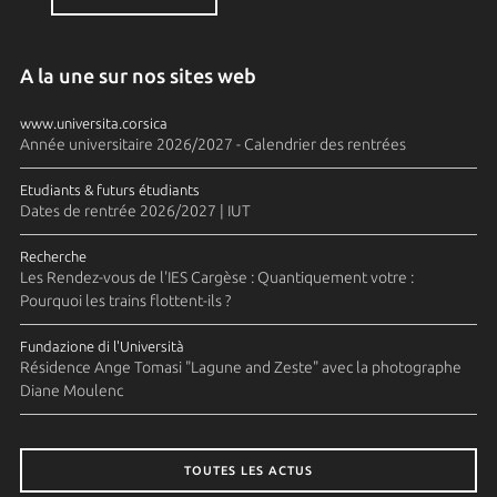
A la une sur nos sites web
www.universita.corsica
Année universitaire 2026/2027 - Calendrier des rentrées
Etudiants & futurs étudiants
Dates de rentrée 2026/2027 | IUT
Recherche
Les Rendez-vous de l'IES Cargèse : Quantiquement votre :
Pourquoi les trains flottent-ils ?
Fundazione di l'Università
Résidence Ange Tomasi "Lagune and Zeste" avec la photographe
Diane Moulenc
TOUTES LES ACTUS