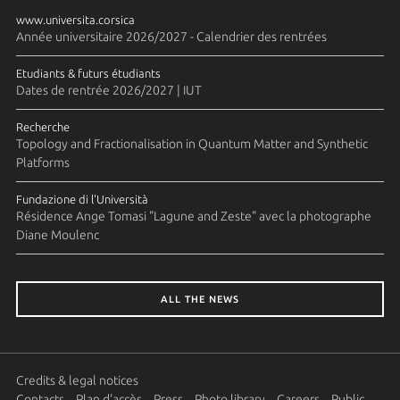
www.universita.corsica
Année universitaire 2026/2027 - Calendrier des rentrées
Etudiants & futurs étudiants
Dates de rentrée 2026/2027 | IUT
Recherche
Topology and Fractionalisation in Quantum Matter and Synthetic
Platforms
Fundazione di l'Università
Résidence Ange Tomasi "Lagune and Zeste" avec la photographe
Diane Moulenc
ALL THE NEWS
Credits & legal notices
Contacts
Plan d'accès
Press
Photo library
Careers
Public