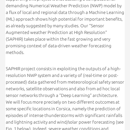
demanding Numerical Weather Prediction (NWP) model by
a flux of local and regional data through a Machine Learning
(ML) approach shows high potential for important benefits,
as already suggested by many studies. Our “Sensor
Augmented weather Prediction at HIgh Resolution”
(SAPHIR) takes place within the fast growing and very
promising context of data-driven weather forecasting
methods.
SAPHIR project consists in exploiting the outputs of a high-
resolution NWP system and a variety of (real-time or post-
processed) data gathered from meteorological safety sensor
networks, satellite observations and also from ad hoc local
sensor networks through a “Deep Learning” architecture.
We will focus more precisely on two different outcomes at
some specific locations in Corsica, namely the prediction of
episodes of intense thunderstorms with significant rainfalls
and lightning activity and wind/solar power forecasting (see
Fig. 1 below). Indeed, severe weather conditions and