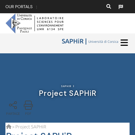
OUR PORTALS :
SAPHiR |
Università di Corsica
SAPHIR
|
Project SAPHiR
PARTAGE
PDF
> Project SAPHiR