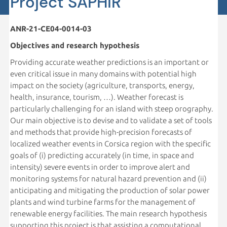
Project SAPHiR
ANR-21-CE04-0014-03
Objectives and research hypothesis
Providing accurate weather predictions is an important or
even critical issue in many domains with potential high
impact on the society (agriculture, transports, energy,
health, insurance, tourism, …). Weather forecast is
particularly challenging for an island with steep orography.
Our main objective is to devise and to validate a set of tools
and methods that provide high-precision forecasts of
localized weather events in Corsica region with the specific
goals of (i) predicting accurately (in time, in space and
intensity) severe events in order to improve alert and
monitoring systems for natural hazard prevention and (ii)
anticipating and mitigating the production of solar power
plants and wind turbine farms for the management of
renewable energy facilities. The main research hypothesis
supporting this project is that assisting a computational