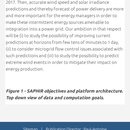
2017. Then, accurate wind speed and solar irradiance
predictions and thereby forecast of power delivery are more
and more important for the energy managers in order to
make these intermittent energy sources amenable to
integration into a power grid. Our ambition in that respect
will be (i) to study the possibility of improving current
predictions at horizons from few tens of minutes to 1 day,
(ii) to consider microgrid flow control issues associated with
such predictions and (iii) to study the possibility to predict
extreme wind events in order to mitigate their impact on
energy production.
Figure 1 - SAPHIR objectives and platform architecture.
Top down view of data and computation goals.
Sitemap
| Publication Director : Paul-Antoine