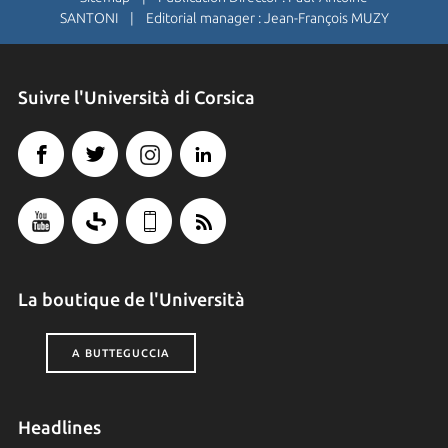
SANTONI | Editorial manager : Jean-François MUZY
Suivre l'Università di Corsica
La boutique de l'Università
A BUTTEGUCCIA
Headlines