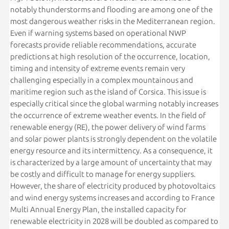
notably thunderstorms and flooding are among one of the
most dangerous weather risks in the Mediterranean region.
Even if warning systems based on operational NWP
forecasts provide reliable recommendations, accurate
predictions at high resolution of the occurrence, location,
timing and intensity of extreme events remain very
challenging especially in a complex mountainous and
maritime region such as the island of Corsica. This issue is
especially critical since the global warming notably increases
the occurrence of extreme weather events. In the field of
renewable energy (RE), the power delivery of wind farms
and solar power plants is strongly dependent on the volatile
energy resource and its intermittency. As a consequence, it
is characterized by a large amount of uncertainty that may
be costly and difficult to manage for energy suppliers.
However, the share of electricity produced by photovoltaics
and wind energy systems increases and according to France
Multi Annual Energy Plan, the installed capacity for
renewable electricity in 2028 will be doubled as compared to