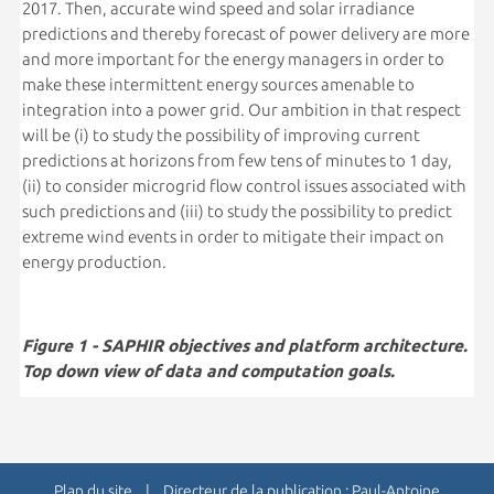
2017. Then, accurate wind speed and solar irradiance
predictions and thereby forecast of power delivery are more
and more important for the energy managers in order to
make these intermittent energy sources amenable to
integration into a power grid. Our ambition in that respect
will be (i) to study the possibility of improving current
predictions at horizons from few tens of minutes to 1 day,
(ii) to consider microgrid flow control issues associated with
such predictions and (iii) to study the possibility to predict
extreme wind events in order to mitigate their impact on
energy production.
Figure 1 - SAPHIR objectives and platform architecture.
Top down view of data and computation goals.
Plan du site
| Directeur de la publication : Paul-Antoine