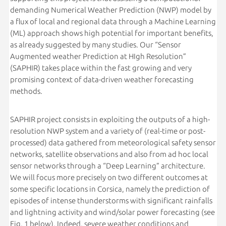
demanding Numerical Weather Prediction (NWP) model by
a flux of local and regional data through a Machine Learning
(ML) approach shows high potential for important benefits,
as already suggested by many studies. Our “Sensor
Augmented weather Prediction at HIgh Resolution”
(SAPHIR) takes place within the fast growing and very
promising context of data-driven weather forecasting
methods.
SAPHIR project consists in exploiting the outputs of a high-
resolution NWP system and a variety of (real-time or post-
processed) data gathered from meteorological safety sensor
networks, satellite observations and also from ad hoc local
sensor networks through a “Deep Learning” architecture.
We will focus more precisely on two different outcomes at
some specific locations in Corsica, namely the prediction of
episodes of intense thunderstorms with significant rainfalls
and lightning activity and wind/solar power forecasting (see
Fig. 1 below). Indeed, severe weather conditions and