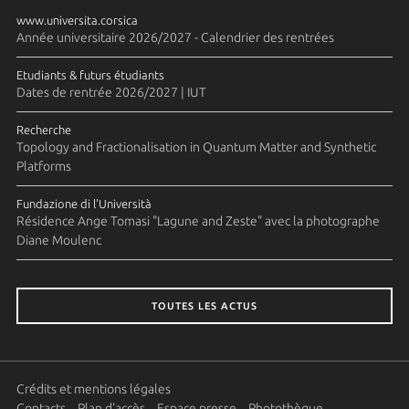
www.universita.corsica
Année universitaire 2026/2027 - Calendrier des rentrées
Etudiants & futurs étudiants
Dates de rentrée 2026/2027 | IUT
Recherche
Topology and Fractionalisation in Quantum Matter and Synthetic
Platforms
Fundazione di l'Università
Résidence Ange Tomasi "Lagune and Zeste" avec la photographe
Diane Moulenc
TOUTES LES ACTUS
Crédits et mentions légales
Contacts
Plan d'accès
Espace presse
Photothèque