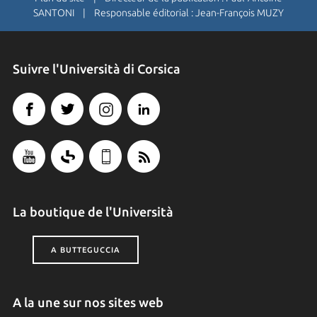
SANTONI | Responsable éditorial : Jean-François MUZY
Suivre l'Università di Corsica
La boutique de l'Università
A BUTTEGUCCIA
A la une sur nos sites web