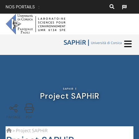
NOS PORTAILS :
SAPHiR |
Università di Corsica
SAPHIR
|
Project SAPHiR
PARTAGE
PDF
> Project SAPHiR