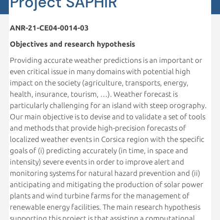
Project SAPHiR
ANR-21-CE04-0014-03
Objectives and research hypothesis
Providing accurate weather predictions is an important or
even critical issue in many domains with potential high
impact on the society (agriculture, transports, energy,
health, insurance, tourism, …). Weather forecast is
particularly challenging for an island with steep orography.
Our main objective is to devise and to validate a set of tools
and methods that provide high-precision forecasts of
localized weather events in Corsica region with the specific
goals of (i) predicting accurately (in time, in space and
intensity) severe events in order to improve alert and
monitoring systems for natural hazard prevention and (ii)
anticipating and mitigating the production of solar power
plants and wind turbine farms for the management of
renewable energy facilities. The main research hypothesis
supporting this project is that assisting a computational