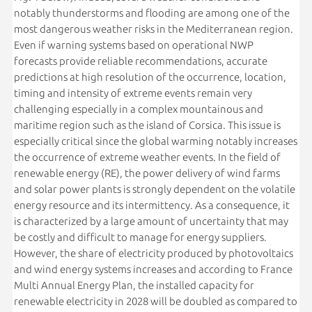
notably thunderstorms and flooding are among one of the
most dangerous weather risks in the Mediterranean region.
Even if warning systems based on operational NWP
forecasts provide reliable recommendations, accurate
predictions at high resolution of the occurrence, location,
timing and intensity of extreme events remain very
challenging especially in a complex mountainous and
maritime region such as the island of Corsica. This issue is
especially critical since the global warming notably increases
the occurrence of extreme weather events. In the field of
renewable energy (RE), the power delivery of wind farms
and solar power plants is strongly dependent on the volatile
energy resource and its intermittency. As a consequence, it
is characterized by a large amount of uncertainty that may
be costly and difficult to manage for energy suppliers.
However, the share of electricity produced by photovoltaics
and wind energy systems increases and according to France
Multi Annual Energy Plan, the installed capacity for
renewable electricity in 2028 will be doubled as compared to